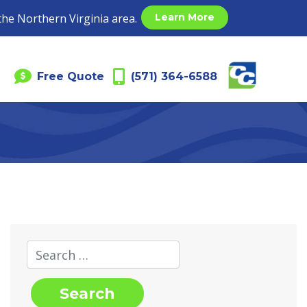
the Northern Virginia area.
Learn More
Free Quote
(571) 364-6588