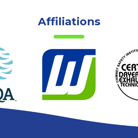
Affiliations