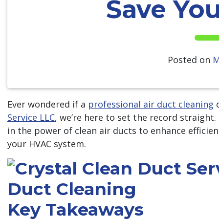
Save Yo
Posted on
M
Ever wondered if a
professional air duct cleaning
c
Service LLC
, we’re here to set the record straight
in the power of clean air ducts to enhance efficien
your HVAC system.
Key Takeaways