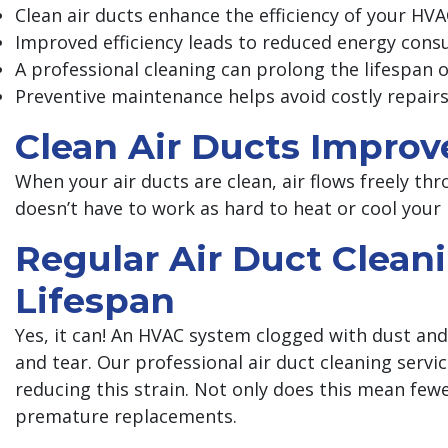
Clean air ducts enhance the efficiency of your HV
Improved efficiency leads to reduced energy cons
A professional cleaning can prolong the lifespan
Preventive maintenance helps avoid costly repair
Clean Air Ducts Improv
When your air ducts are clean, air flows freely 
doesn’t have to work as hard to heat or cool your
Regular Air Duct Clea
Lifespan
Yes, it can! An HVAC system clogged with dust an
and tear. Our professional air duct cleaning servi
reducing this strain. Not only does this mean few
premature replacements.