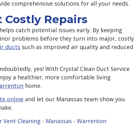
vide comprehensive solutions for all your needs.
 Costly Repairs
helps catch potential issues early. By keeping
nor problems before they turn into major, costly
ir ducts
such as improved air quality and reduced
ndoubtedly, yes! With Crystal Clean Duct Service
enjoy a healthier, more comfortable living
arrenton
home.
te online
and let our Manassas team show you
make.
r Vent Cleaning
-
Manassas
-
Warrenton