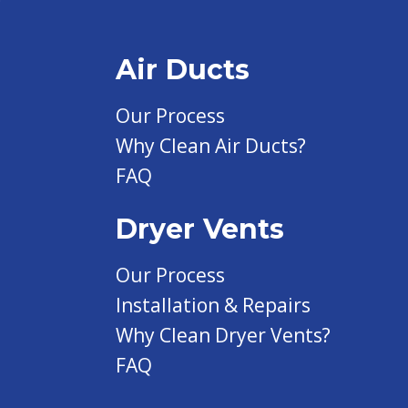
Air Ducts
Our Process
Why Clean Air Ducts?
FAQ
Dryer Vents
Our Process
Installation & Repairs
Why Clean Dryer Vents?
FAQ