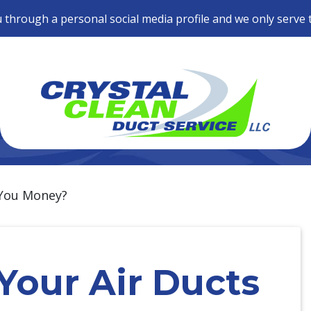
 through a personal social media profile and we only serve 
 You Money?
Your Air Ducts