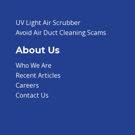
UV Light Air Scrubber
Avoid Air Duct Cleaning Scams
About Us
Who We Are
Recent Articles
Careers
Contact Us