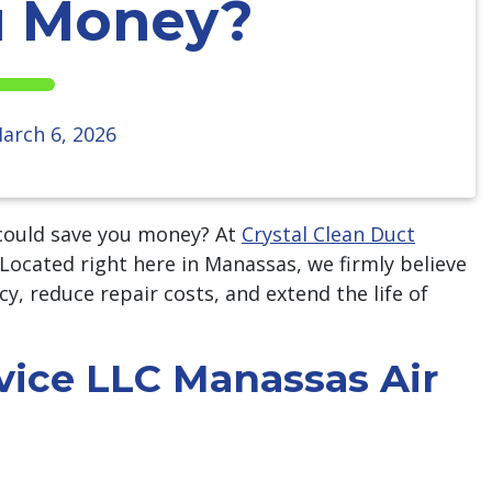
u Money?
arch 6, 2026
ould save you money? At
Crystal Clean Duct
. Located right here in Manassas, we firmly believe
cy, reduce repair costs, and extend the life of