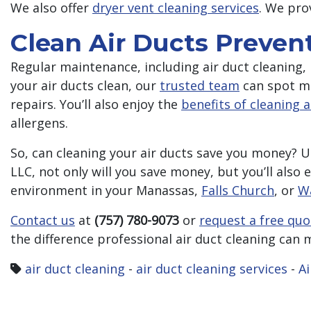
We also offer
dryer vent cleaning services
. We pro
Clean Air Ducts Prevent
Regular maintenance, including air duct cleaning, 
your air ducts clean, our
trusted team
can spot mi
repairs. You’ll also enjoy the
benefits of cleaning a
allergens.
So, can cleaning your air ducts save you money? U
LLC, not only will you save money, but you’ll also 
environment in your Manassas,
Falls Church
, or
W
Contact us
at
(757) 780-9073
or
request a free quo
the difference professional air duct cleaning can 
air duct cleaning
-
air duct cleaning services
-
Ai