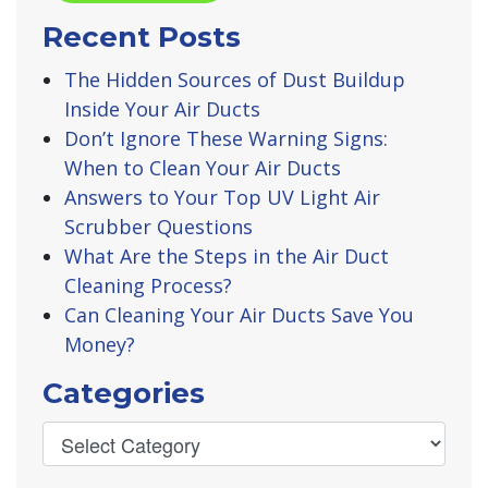
Recent Posts
The Hidden Sources of Dust Buildup
Inside Your Air Ducts
Don’t Ignore These Warning Signs:
When to Clean Your Air Ducts
Answers to Your Top UV Light Air
Scrubber Questions
What Are the Steps in the Air Duct
Cleaning Process?
Can Cleaning Your Air Ducts Save You
Money?
Categories