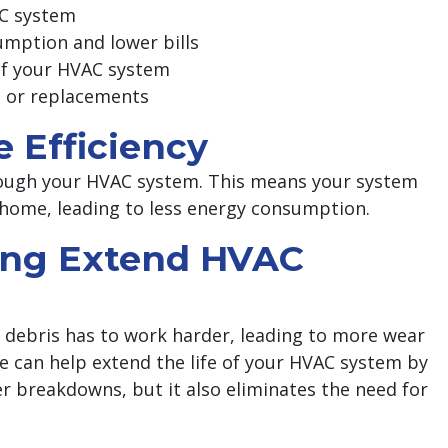
AC system
umption and lower bills
 of your HVAC system
s or replacements
e Efficiency
through your HVAC system. This means your system
 home, leading to less energy consumption.
ning Extend HVAC
d debris has to work harder, leading to more wear
ce can help extend the life of your HVAC system by
er breakdowns, but it also eliminates the need for