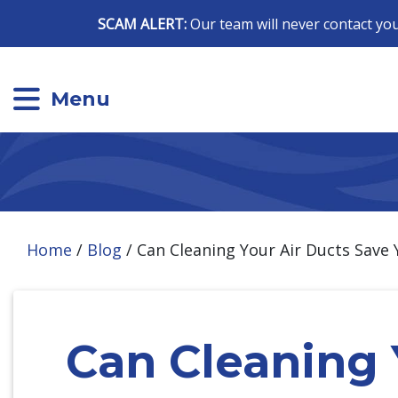
SCAM ALERT:
Our team will never contact you
Menu
Home
/
Blog
/
Can Cleaning Your Air Ducts Save
Can Cleaning 