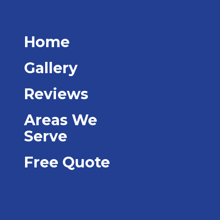
Home
Gallery
Reviews
Areas We
Serve
Free Quote