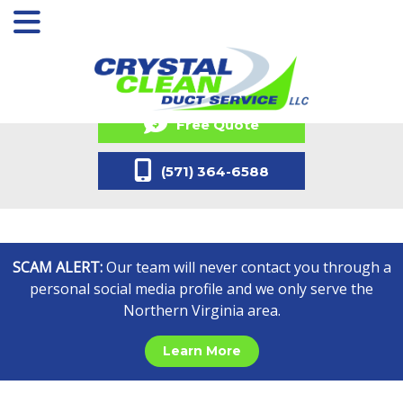
Free Quote
(571) 364-6588
SCAM ALERT:
Our team will never contact you through a
personal social media profile and we only serve the
Northern Virginia area.
Learn More