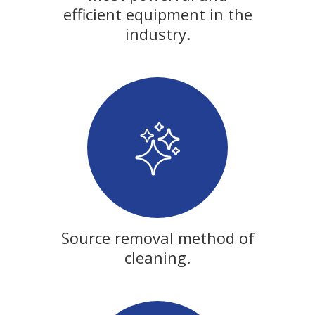
efficient equipment in the
industry.
Source removal method of
cleaning.