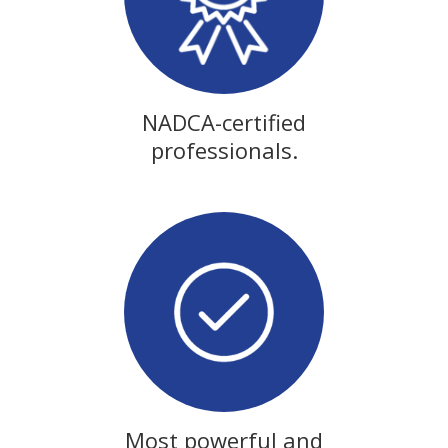
NADCA-certified
professionals.
Most powerful and