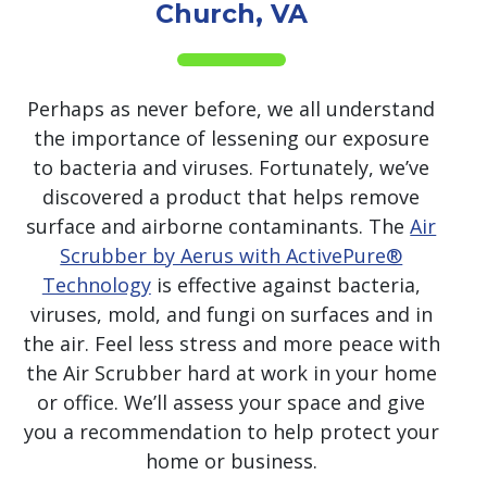
Church, VA
Perhaps as never before, we all understand
the importance of lessening our exposure
to bacteria and viruses. Fortunately, we’ve
discovered a product that helps remove
surface and airborne contaminants. The
Air
Scrubber by Aerus with ActivePure®
Technology
is effective against bacteria,
viruses, mold, and fungi on surfaces and in
the air. Feel less stress and more peace with
the Air Scrubber hard at work in your home
or office. We’ll assess your space and give
you a recommendation to help protect your
home or business.