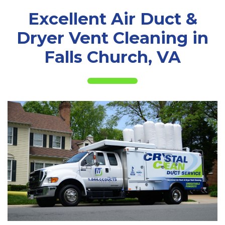
Excellent Air Duct &
Dryer Vent Cleaning in
Falls Church, VA