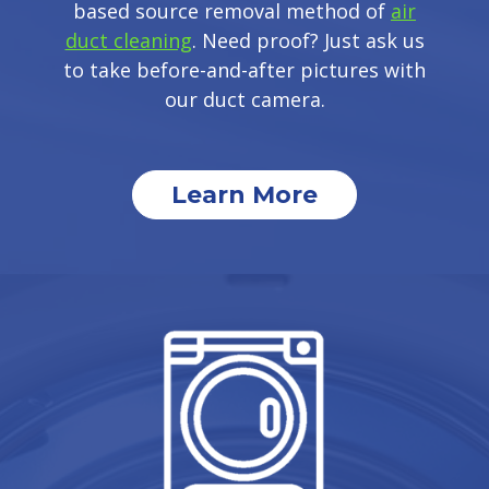
based source removal method of
air
duct cleaning
. Need proof? Just ask us
to take before-and-after pictures with
our duct camera.
Learn More