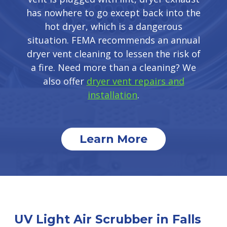
has nowhere to go except back into the
hot dryer, which is a dangerous
situation. FEMA recommends an annual
dryer vent cleaning to lessen the risk of
a fire. Need more than a cleaning? We
also offer
dryer vent repairs and
installation
.
Learn More
UV Light Air Scrubber in Falls