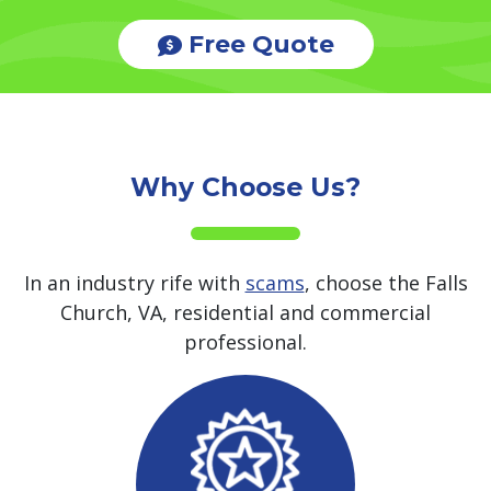
Free Quote
Why Choose Us?
In an industry rife with
scams
, choose the Falls
Church, VA, residential and commercial
professional.