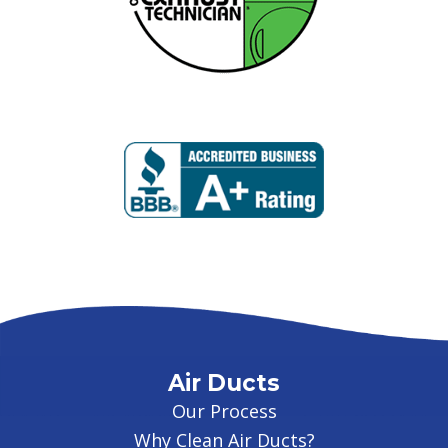
Air Ducts
Our Process
Why Clean Air Ducts?