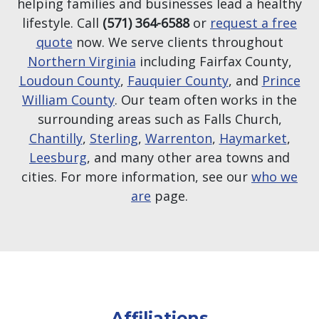
helping families and businesses lead a healthy
lifestyle. Call
(571) 364-6588
or
request a free
quote
now. We serve clients throughout
Northern Virginia
including Fairfax County,
Loudoun County
,
Fauquier County
, and
Prince
William County
. Our team often works in the
surrounding areas such as Falls Church,
Chantilly
,
Sterling
,
Warrenton
,
Haymarket
,
Leesburg
, and many other area towns and
cities. For more information, see our
who we
are
page.
Affiliations