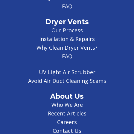
FAQ
Dryer Vents
Our Process
Installation & Repairs
Why Clean Dryer Vents?
FAQ
UV Light Air Scrubber
Avoid Air Duct Cleaning Scams
About Us
Who We Are
Recent Articles
Careers
Contact Us