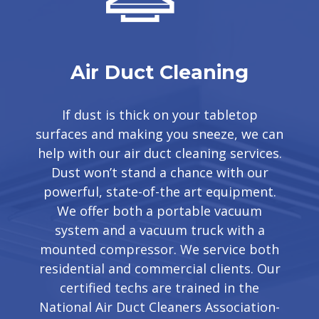
Air Duct Cleaning
If dust is thick on your tabletop
surfaces and making you sneeze, we can
help with our air duct cleaning services.
Dust won’t stand a chance with our
powerful, state-of-the art equipment.
We offer both a portable vacuum
system and a vacuum truck with a
mounted compressor. We service both
residential and commercial clients. Our
certified techs are trained in the
National Air Duct Cleaners Association-