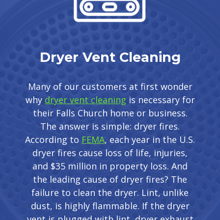
Dryer Vent Cleaning
Many of our customers at first wonder
why
dryer vent cleaning
is necessary for
their Falls Church home or business.
The answer is simple: dryer fires.
According to
FEMA
, each year in the U.S.
dryer fires cause loss of life, injuries,
and $35 million in property loss. And
the leading cause of dryer fires? The
failure to clean the dryer. Lint, unlike
dust, is highly flammable. If the dryer
vent is plugged with lint, dryer exhaust