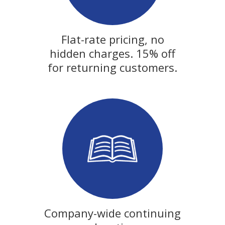
Flat-rate pricing, no
hidden charges. 15% off
for returning customers.
Company-wide continuing