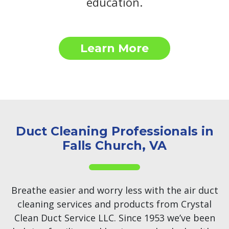
education.
Learn More
Duct Cleaning Professionals in
Falls Church, VA
Breathe easier and worry less with the air duct
cleaning services and products from Crystal
Clean Duct Service LLC. Since 1953 we’ve been