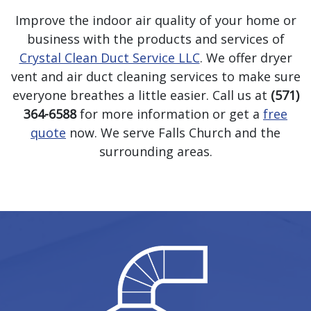
Improve the indoor air quality of your home or
business with the products and services of
Crystal Clean Duct Service LLC
. We offer dryer
vent and air duct cleaning services to make sure
everyone breathes a little easier. Call us at
(571)
364-6588
for more information or get a
free
quote
now. We serve Falls Church and the
surrounding areas.