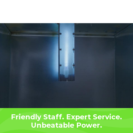
Friendly Staff. Expert Service.
Unbeatable Power.