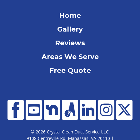
Home
Gallery
Reviews
Areas We Serve
Free Quote
© 2026 Crystal Clean Duct Service LLC.
9108 Centreville Rd, Manassas, VA 20110 |