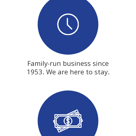
Family-run business since
1953. We are here to stay.