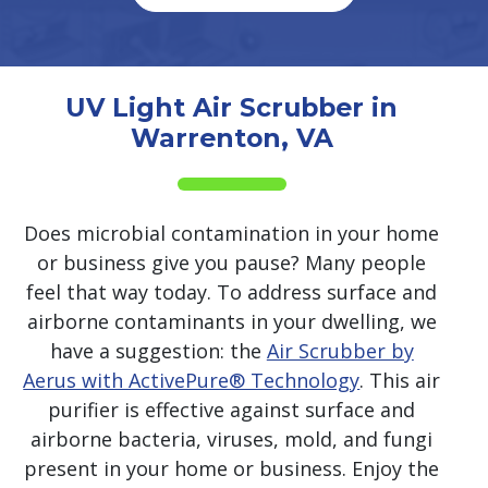
UV Light Air Scrubber in
Warrenton, VA
Does microbial contamination in your home
or business give you pause? Many people
feel that way today. To address surface and
airborne contaminants in your dwelling, we
have a suggestion: the
Air Scrubber by
Aerus with ActivePure® Technology
. This air
purifier is effective against surface and
airborne bacteria, viruses, mold, and fungi
present in your home or business. Enjoy the