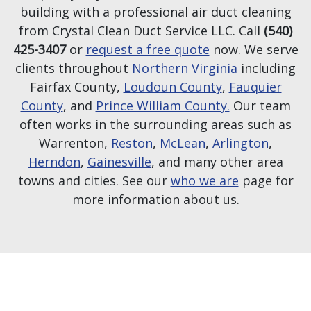
building with a professional air duct cleaning
from Crystal Clean Duct Service LLC. Call
(540)
425-3407
or
request a free quote
now. We serve
clients throughout
Northern Virginia
including
Fairfax County,
Loudoun County
,
Fauquier
County
, and
Prince William County.
Our team
often works in the surrounding areas such as
Warrenton,
Reston
,
McLean
,
Arlington
,
Herndon
,
Gainesville
, and many other area
towns and cities. See our
who we are
page for
more information about us.