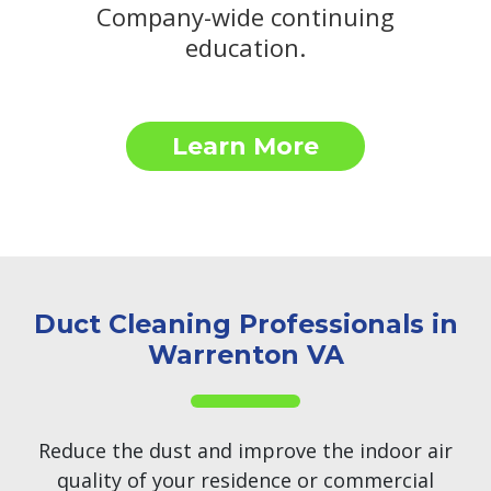
Company-wide continuing
education.
Learn More
Duct Cleaning Professionals in
Warrenton VA
Reduce the dust and improve the indoor air
quality of your residence or commercial