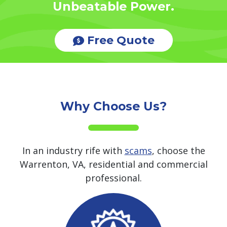
Unbeatable Power.
Free Quote
Why Choose Us?
In an industry rife with
scams
, choose the
Warrenton, VA, residential and commercial
professional.