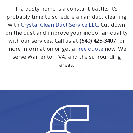
If a dusty home is a constant battle, it’s
probably time to schedule an air duct cleaning
with
Crystal Clean Duct Service LLC
. Cut down
on the dust and improve your indoor air quality
with our services. Call us at
(540) 425-3407
for
more information or get a
free quote
now. We
serve Warrenton, VA, and the surrounding
areas.