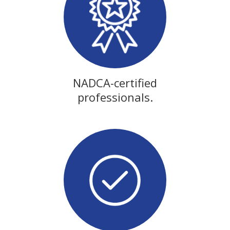
NADCA-certified
professionals.