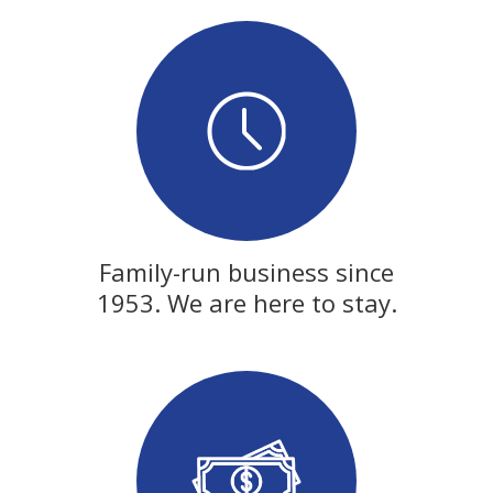
Family-run business since
1953. We are here to stay.