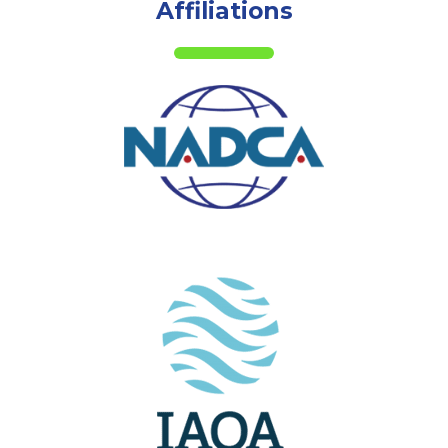
Affiliations