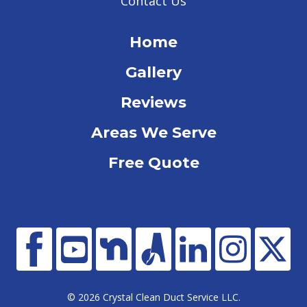
Contact Us
Home
Gallery
Reviews
Areas We Serve
Free Quote
© 2026 Crystal Clean Duct Service LLC.