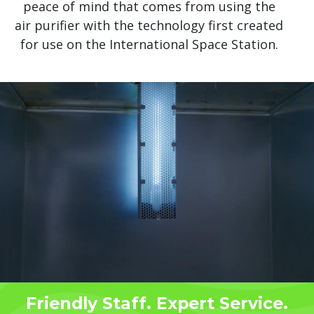
peace of mind that comes from using the
air purifier with the technology first created
for use on the International Space Station.
Friendly Staff. Expert Service.