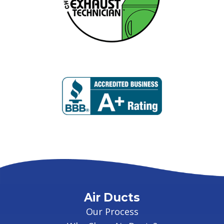
Air Ducts
Our Process