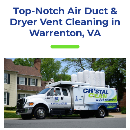
Top-Notch Air Duct &
Dryer Vent Cleaning in
Warrenton, VA