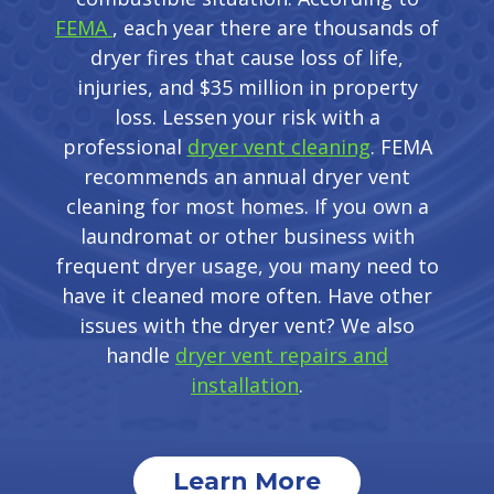
FEMA
, each year there are thousands of
dryer fires that cause loss of life,
injuries, and $35 million in property
loss. Lessen your risk with a
professional
dryer vent cleaning
. FEMA
recommends an annual dryer vent
cleaning for most homes. If you own a
laundromat or other business with
frequent dryer usage, you many need to
have it cleaned more often. Have other
issues with the dryer vent? We also
handle
dryer vent repairs and
installation
.
Learn More