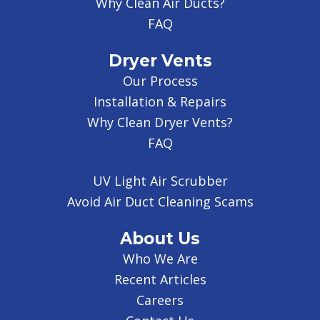
Why Clean Air Ducts?
FAQ
Dryer Vents
Our Process
Installation & Repairs
Why Clean Dryer Vents?
FAQ
UV Light Air Scrubber
Avoid Air Duct Cleaning Scams
About Us
Who We Are
Recent Articles
Careers