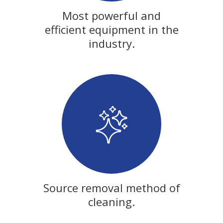
Most powerful and
efficient equipment in the
industry.
Source removal method of
cleaning.