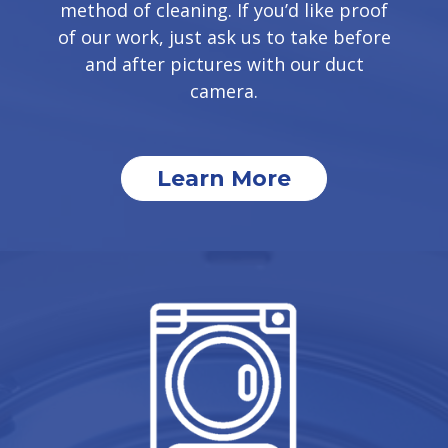
method of cleaning. If you’d like proof
of our work, just ask us to take before
and after pictures with our duct
camera.
Learn More