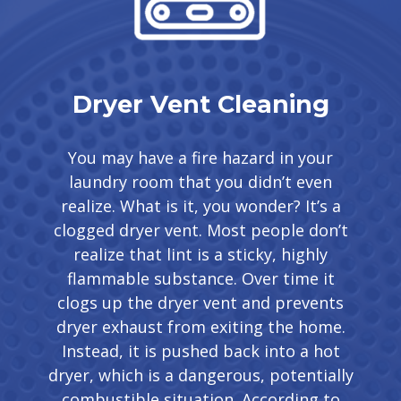
Dryer Vent Cleaning
You may have a fire hazard in your
laundry room that you didn’t even
realize. What is it, you wonder? It’s a
clogged dryer vent. Most people don’t
realize that lint is a sticky, highly
flammable substance. Over time it
clogs up the dryer vent and prevents
dryer exhaust from exiting the home.
Instead, it is pushed back into a hot
dryer, which is a dangerous, potentially
combustible situation. According to