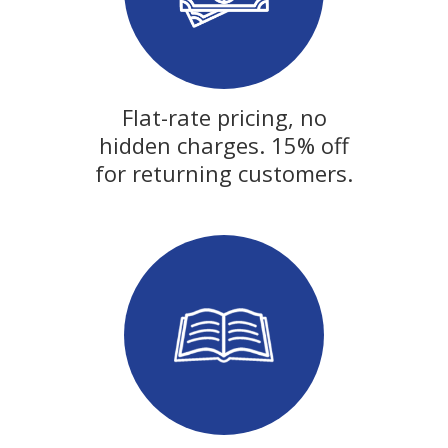
Flat-rate pricing, no
hidden charges. 15% off
for returning customers.