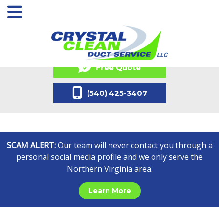
Free Quote
(540) 425-3407
SCAM ALERT:
Our team will never contact you through a
personal social media profile and we only serve the
Northern Virginia area.
Learn More