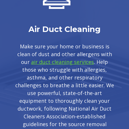
Air Duct Cleaning
Make sure your home or business is
clean of dust and other allergens with
our
air duct cleaning services
. Help
those who struggle with allergies,
asthma, and other respiratory
challenges to breathe a little easier. We
use powerful, state-of-the-art
equipment to thoroughly clean your
ductwork, following National Air Duct
Cleaners Association-established
guidelines for the source removal