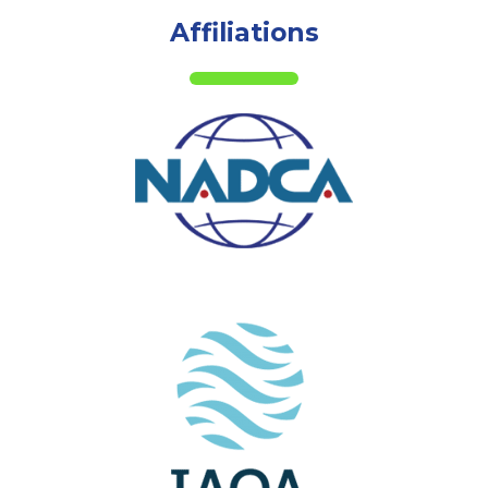
Affiliations