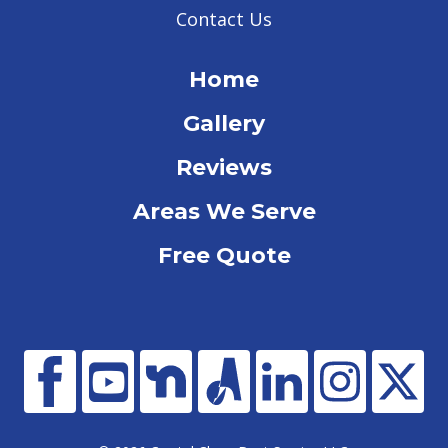
Contact Us
Home
Gallery
Reviews
Areas We Serve
Free Quote