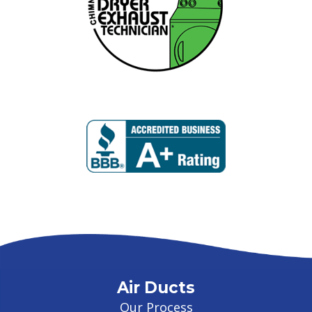
Air Ducts
Our Process