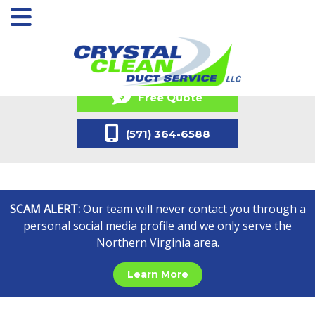
Free Quote
(571) 364-6588
SCAM ALERT:
Our team will never contact you through a
personal social media profile and we only serve the
Northern Virginia area.
Learn More