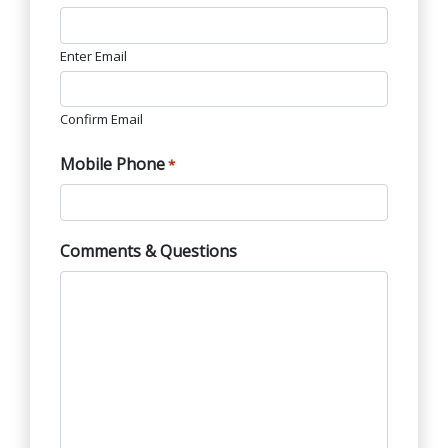
Enter Email
Confirm Email
Mobile Phone
*
Comments & Questions