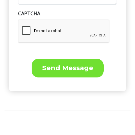
CAPTCHA