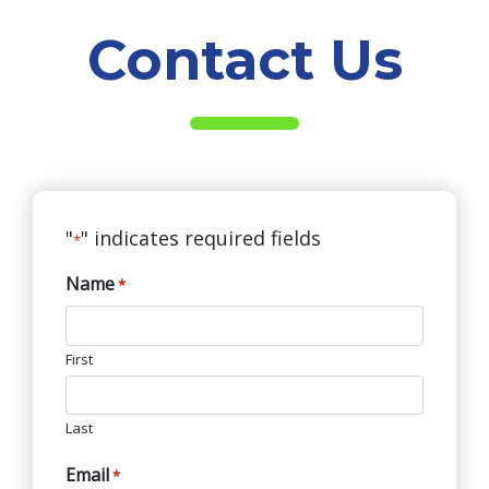
Contact Us
"
" indicates required fields
*
Name
*
First
Last
Email
*