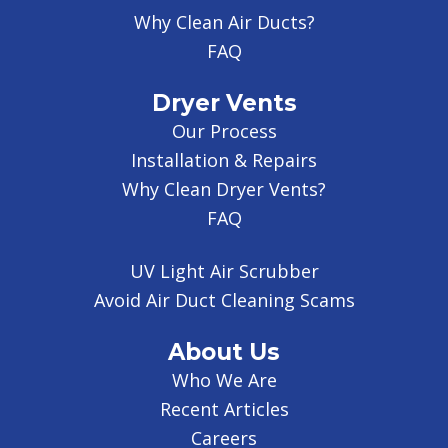
Why Clean Air Ducts?
FAQ
Dryer Vents
Our Process
Installation & Repairs
Why Clean Dryer Vents?
FAQ
UV Light Air Scrubber
Avoid Air Duct Cleaning Scams
About Us
Who We Are
Recent Articles
Careers