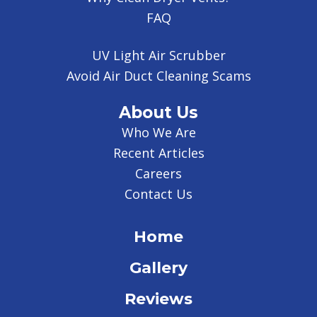
FAQ
UV Light Air Scrubber
Avoid Air Duct Cleaning Scams
About Us
Who We Are
Recent Articles
Careers
Contact Us
Home
Gallery
Reviews