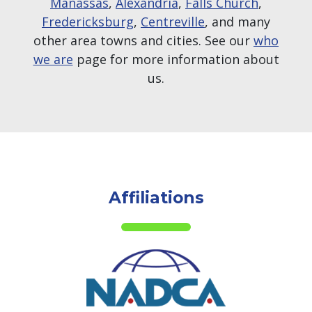
Manassas
,
Alexandria
,
Falls Church
,
Fredericksburg
,
Centreville
, and many
other area towns and cities. See our
who
we are
page for more information about
us.
Affiliations