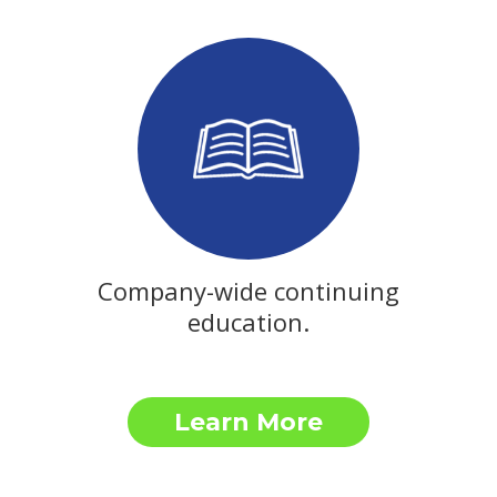
Company-wide continuing
education.
Learn More