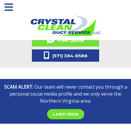
Free Quote
(571) 364-6588
SCAM ALERT:
Our team will never contact you through a
personal social media profile and we only serve the
Northern Virginia area.
Learn More