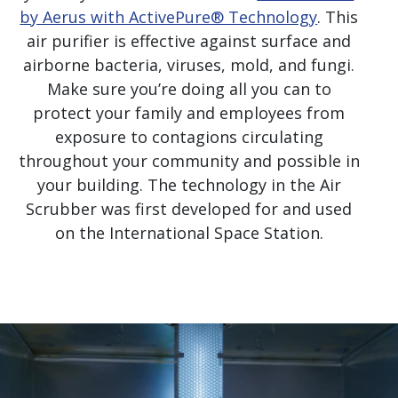
by Aerus with ActivePure® Technology
. This
air purifier is effective against surface and
airborne bacteria, viruses, mold, and fungi.
Make sure you’re doing all you can to
protect your family and employees from
exposure to contagions circulating
throughout your community and possible in
your building. The technology in the Air
Scrubber was first developed for and used
on the International Space Station.