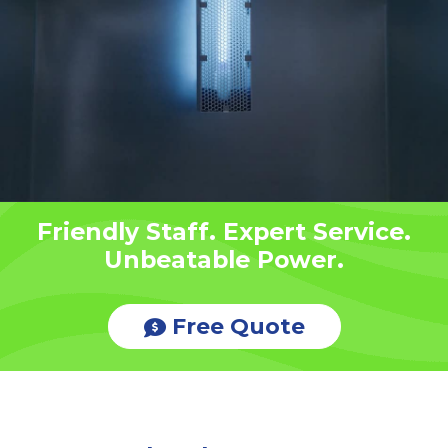
Friendly Staff. Expert Service.
Unbeatable Power.
Free Quote