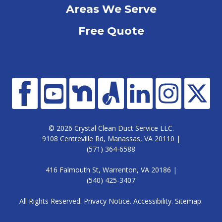
Areas We Serve
Free Quote
© 2026 Crystal Clean Duct Service LLC.
9108 Centreville Rd, Manassas, VA 20110 |
(571) 364-6588
416 Falmouth St, Warrenton, VA 20186 |
(540) 425-3407
All Rights Reserved.
Privacy Notice
.
Accessibility
.
Sitemap
.