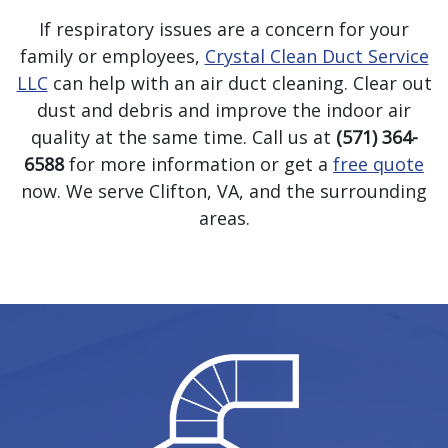
If respiratory issues are a concern for your
family or employees,
Crystal Clean Duct Service
LLC
can help with an air duct cleaning. Clear out
dust and debris and improve the indoor air
quality at the same time. Call us at
(571) 364-
6588
for more information or get a
free quote
now. We serve Clifton, VA, and the surrounding
areas.