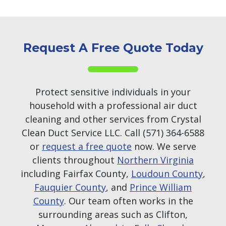
Request A Free Quote Today
Protect sensitive individuals in your
household with a professional air duct
cleaning and other services from Crystal
Clean Duct Service LLC. Call (571) 364-6588
or
request a free quote
now. We serve
clients throughout
Northern Virginia
including Fairfax County,
Loudoun County
,
Fauquier County
, and
Prince William
County
. Our team often works in the
surrounding areas such as Clifton,