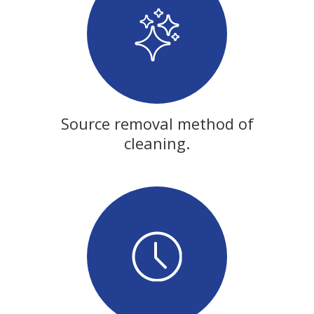
Source removal method of
cleaning.