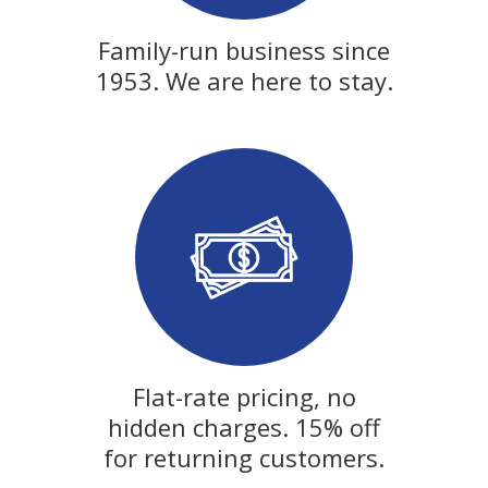
Family-run business since
1953. We are here to stay.
Flat-rate pricing, no
hidden charges. 15% off
for returning customers.