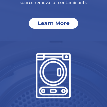
source removal of contaminants.
Learn More