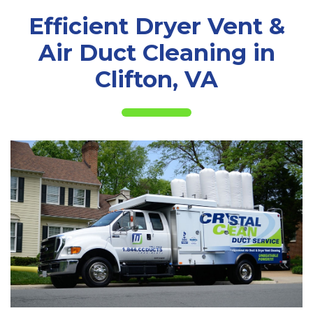
Efficient Dryer Vent &
Air Duct Cleaning in
Clifton, VA