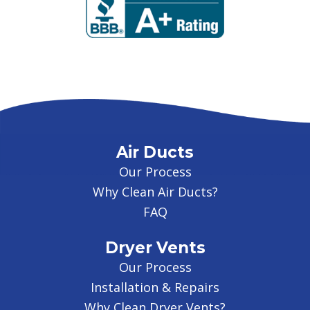
Air Ducts
Our Process
Why Clean Air Ducts?
FAQ
Dryer Vents
Our Process
Installation & Repairs
Why Clean Dryer Vents?