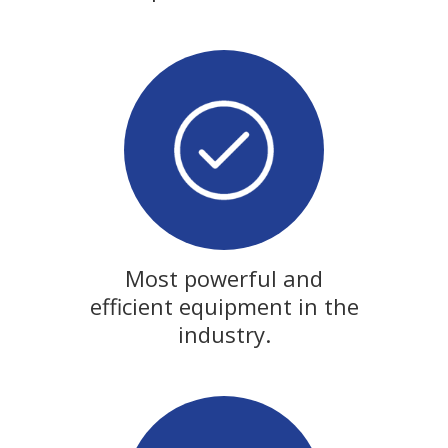
Most powerful and
efficient equipment in the
industry.