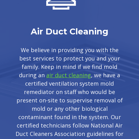
Air Duct Cleaning
We believe in providing you with the
best services to protect you and your
family. Keep in mind if we find mold
during an
air duct cleaning
, we have a
certified ventilation system mold
remediator on staff who would be
present on-site to supervise removal of
mold or any other biological
contaminant found in the system. Our
certified technicians follow National Air
Duct Cleaners Association guidelines for