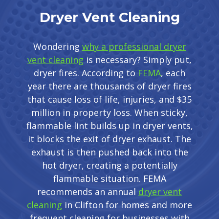
Dryer Vent Cleaning
Wondering
why a professional dryer
vent cleaning
is necessary? Simply put,
dryer fires. According to
FEMA
, each
year there are thousands of dryer fires
that cause loss of life, injuries, and $35
million in property loss. When sticky,
flammable lint builds up in dryer vents,
it blocks the exit of dryer exhaust. The
exhaust is then pushed back into the
hot dryer, creating a potentially
flammable situation. FEMA
recommends an annual
dryer vent
cleaning
in Clifton for homes and more
frequent cleaning for businesses with