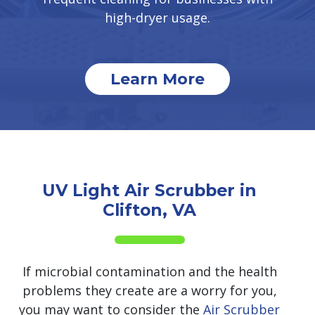
high-dryer usage.
Learn More
UV Light Air Scrubber in
Clifton, VA
If microbial contamination and the health
problems they create are a worry for you,
you may want to consider the
Air Scrubber