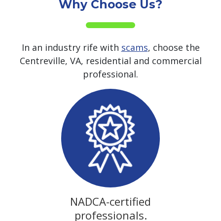
Why Choose Us?
In an industry rife with
scams
, choose the
Centreville, VA, residential and commercial
professional.
NADCA-certified
professionals.