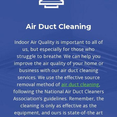
Air Duct Cleaning
Indoor Air Quality is important to all of
us, but especially for those who
struggle to breathe. We can help you
improve the air quality of your home or
business with our air duct cleaning
services. We use the effective source
removal method of
air duct cleaning
,
following the National Air Duct Cleaners
Association’s guidelines. Remember, the
cleaning is only as effective as the
equipment, and ours is state-of-the art