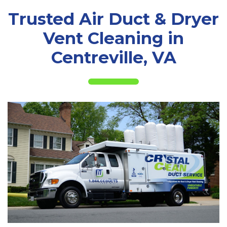
Trusted Air Duct & Dryer
Vent Cleaning in
Centreville, VA