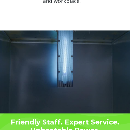
and workplace.
Friendly Staff. Expert Service.