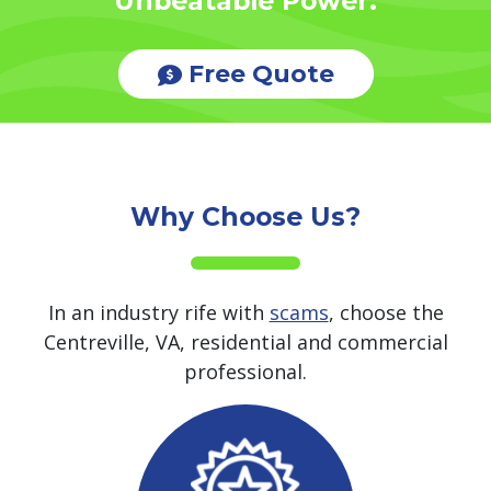
Unbeatable Power.
Free Quote
Why Choose Us?
In an industry rife with
scams
, choose the
Centreville, VA, residential and commercial
professional.