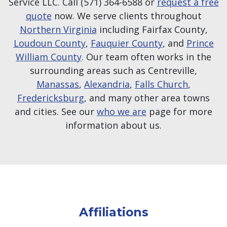
Service LLC. Call (571) 364-6588 or
request a free
quote
now. We serve clients throughout
Northern Virginia
including Fairfax County,
Loudoun County
,
Fauquier County
, and
Prince
William County
. Our team often works in the
surrounding areas such as Centreville,
Manassas
,
Alexandria
,
Falls Church
,
Fredericksburg
, and many other area towns
and cities. See our
who we are
page for more
information about us.
Affiliations