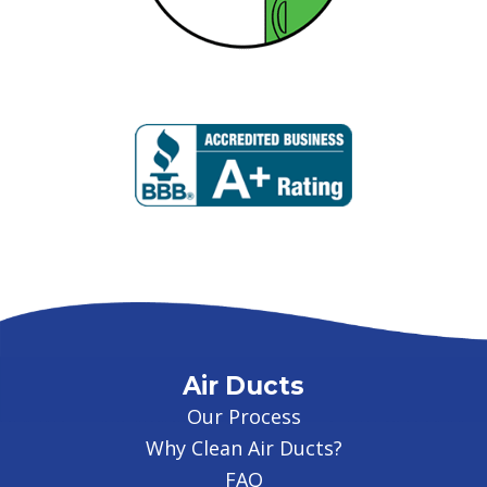
Air Ducts
Our Process
Why Clean Air Ducts?
FAQ