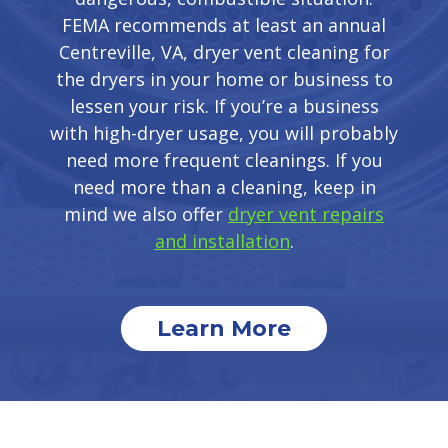
FEMA recommends at least an annual
Centreville, VA, dryer vent cleaning for
the dryers in your home or business to
lessen your risk. If you’re a business
with high-dryer usage, you will probably
need more frequent cleanings. If you
need more than a cleaning, keep in
mind we also offer
dryer vent repairs
and installation
.
Learn More