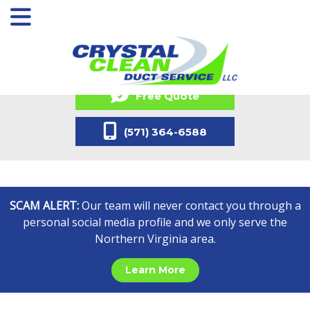
Free Quote
(571) 364-6588
SCAM ALERT:
Our team will never contact you through a
personal social media profile and we only serve the
Northern Virginia area.
Learn More