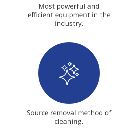
Most powerful and
efficient equipment in the
industry.
Source removal method of
cleaning.