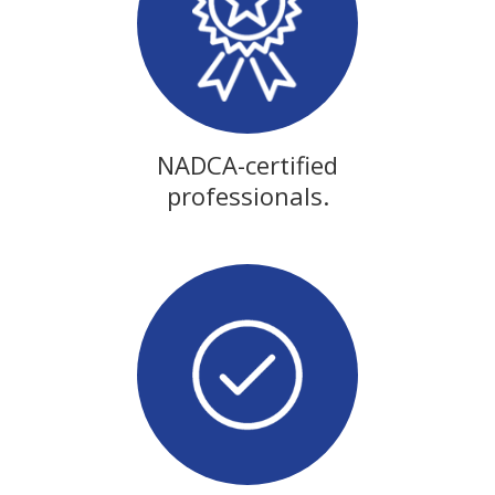
NADCA-certified
professionals.