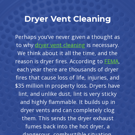
Dryer Vent Cleaning
Perhaps you’ve never given a thought as
to why
dryer vent cleaning
is necessary.
We think about it all the time, and the
reason is dryer fires. According to
FEMA
,
each year there are thousands of dryer
fires that cause loss of life, injuries, and
$35 million in property loss. Dryers have
lint, and unlike dust, lint is very sticky
and highly flammable. It builds up in
dryer vents and can completely clog
them. This sends the dryer exhaust
fumes back into the hot dryer, a
dangerous, combustible situation.