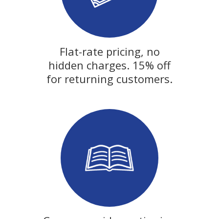
Flat-rate pricing, no
hidden charges. 15% off
for returning customers.