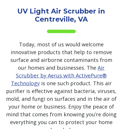
UV Light Air Scrubber in
Centreville, VA
Today, most of us would welcome
innovative products that help to remove
surface and airborne contaminants from
our homes and businesses. The
Air
Scrubber by Aerus with ActivePure®
Technology
is one such product. This air
purifier is effective against bacteria, viruses,
mold, and fungi on surfaces and in the air of
your home or business. Enjoy the peace of
mind that comes from knowing you’re doing
everything you can to protect your home