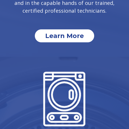
and in the capable hands of our trained,
certified professional technicians.
Learn More