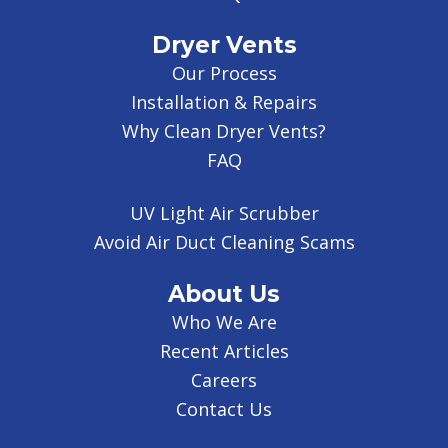
Dryer Vents
Our Process
Installation & Repairs
Why Clean Dryer Vents?
FAQ
UV Light Air Scrubber
Avoid Air Duct Cleaning Scams
About Us
Who We Are
Recent Articles
Careers
Contact Us