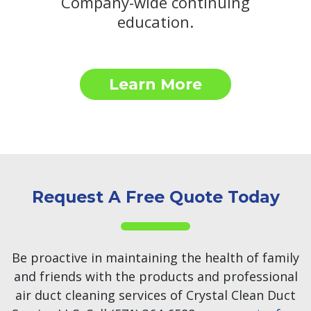
Company-wide continuing
education.
Learn More
Request A Free Quote Today
Be proactive in maintaining the health of family
and friends with the products and professional
air duct cleaning services of Crystal Clean Duct