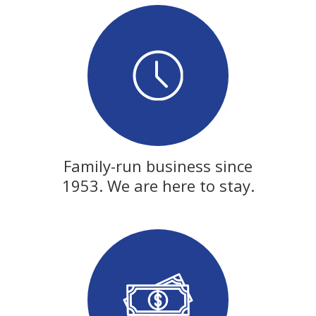
Family-run business since
1953. We are here to stay.