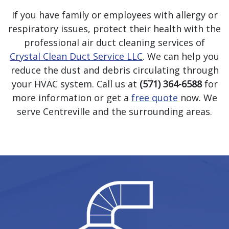
If you have family or employees with allergy or
respiratory issues, protect their health with the
professional air duct cleaning services of
Crystal Clean Duct Service LLC
. We can help you
reduce the dust and debris circulating through
your HVAC system. Call us at
(571) 364-6588
for
more information or get a
free quote
now. We
serve Centreville and the surrounding areas.