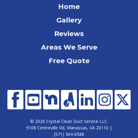
Home
Gallery
Reviews
Areas We Serve
Free Quote
© 2026 Crystal Clean Duct Service LLC.
9108 Centreville Rd, Manassas, VA 20110 |
(571) 364-6588