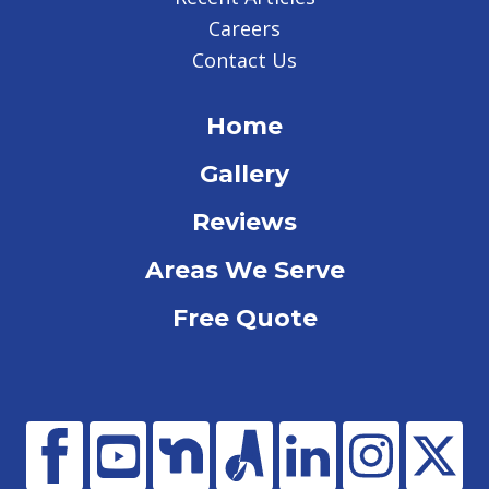
Careers
Contact Us
Home
Gallery
Reviews
Areas We Serve
Free Quote