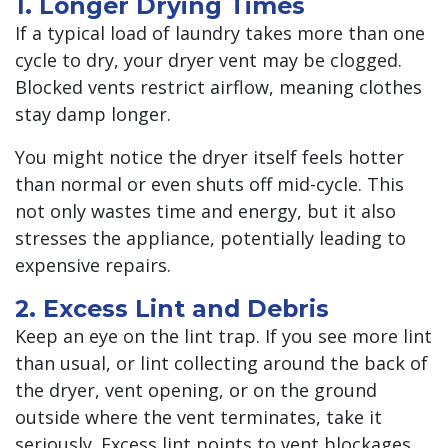
1. Longer Drying Times
If a typical load of laundry takes more than one
cycle to dry, your dryer vent may be clogged.
Blocked vents restrict airflow, meaning clothes
stay damp longer.
You might notice the dryer itself feels hotter
than normal or even shuts off mid-cycle. This
not only wastes time and energy, but it also
stresses the appliance, potentially leading to
expensive repairs.
2. Excess Lint and Debris
Keep an eye on the lint trap. If you see more lint
than usual, or lint collecting around the back of
the dryer, vent opening, or on the ground
outside where the vent terminates, take it
seriously. Excess lint points to vent blockages