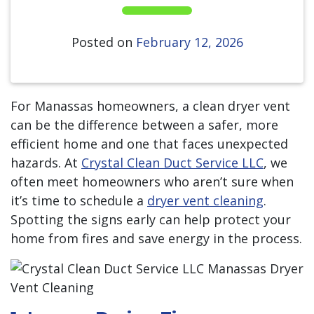
Posted on
February 12, 2026
For Manassas homeowners, a clean dryer vent
can be the difference between a safer, more
efficient home and one that faces unexpected
hazards. At
Crystal Clean Duct Service LLC
, we
often meet homeowners who aren’t sure when
it’s time to schedule a
dryer vent cleaning
.
Spotting the signs early can help protect your
home from fires and save energy in the process.