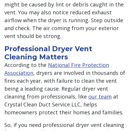
might be caused by lint or debris caught in the
vent. You may also notice reduced exhaust
airflow when the dryer is running. Step outside
and check. The air coming from your exterior
vent should be strong.
Professional Dryer Vent
Cleaning Matters
According to the
National Fire Protection
Association
, dryers are involved in thousands of
fires each year, with failure to clean the vent
being a leading cause. Regular dryer vent
cleaning from professionals, like
our team
at
Crystal Clean Duct Service LLC, helps
homeowners protect their homes and families.
So, if you need professional dryer vent cleaning