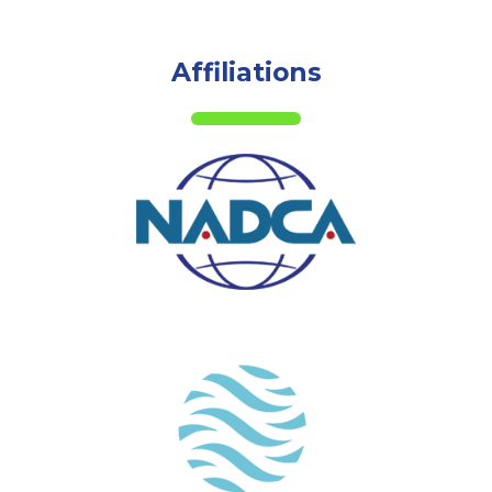
Affiliations