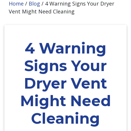
Home
/
Blog
/
4 Warning Signs Your Dryer
Vent Might Need Cleaning
4 Warning
Signs Your
Dryer Vent
Might Need
Cleaning