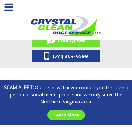
Free Quote
(571) 364-6588
SCAM ALERT:
Our team will never contact you through a
personal social media profile and we only serve the
Northern Virginia area.
Learn More