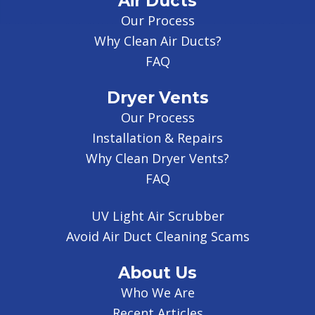
Air Ducts
Our Process
Why Clean Air Ducts?
FAQ
Dryer Vents
Our Process
Installation & Repairs
Why Clean Dryer Vents?
FAQ
UV Light Air Scrubber
Avoid Air Duct Cleaning Scams
About Us
Who We Are
Recent Articles