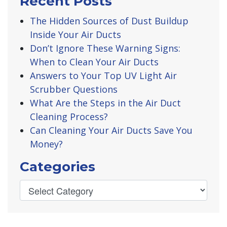
Recent Posts
The Hidden Sources of Dust Buildup
Inside Your Air Ducts
Don’t Ignore These Warning Signs:
When to Clean Your Air Ducts
Answers to Your Top UV Light Air
Scrubber Questions
What Are the Steps in the Air Duct
Cleaning Process?
Can Cleaning Your Air Ducts Save You
Money?
Categories