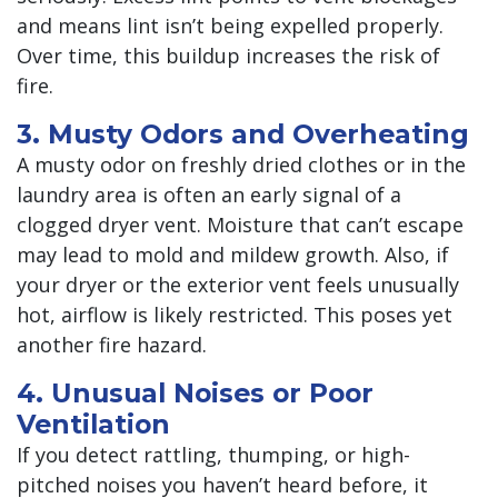
and means lint isn’t being expelled properly.
Over time, this buildup increases the risk of
fire.
3. Musty Odors and Overheating
A musty odor on freshly dried clothes or in the
laundry area is often an early signal of a
clogged dryer vent. Moisture that can’t escape
may lead to mold and mildew growth. Also, if
your dryer or the exterior vent feels unusually
hot, airflow is likely restricted. This poses yet
another fire hazard.
4. Unusual Noises or Poor
Ventilation
If you detect rattling, thumping, or high-
pitched noises you haven’t heard before, it