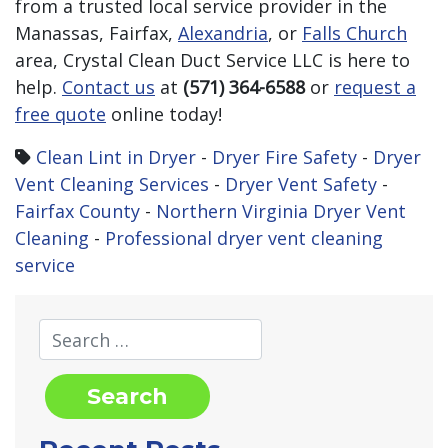
from a trusted local service provider in the
Manassas, Fairfax,
Alexandria
, or
Falls Church
area, Crystal Clean Duct Service LLC is here to
help.
Contact us
at
(571) 364-6588
or
request a
free quote
online today!
Clean Lint in Dryer
-
Dryer Fire Safety
-
Dryer
Vent Cleaning Services
-
Dryer Vent Safety
-
Fairfax County
-
Northern Virginia Dryer Vent
Cleaning
-
Professional dryer vent cleaning
service