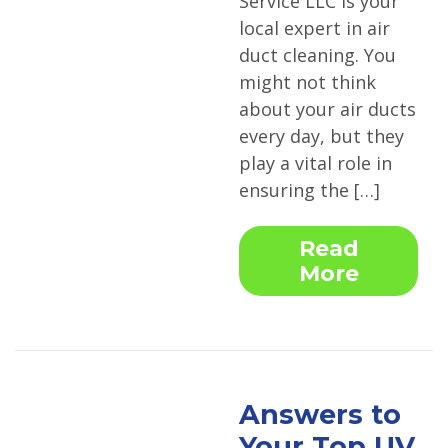
Service LLC is your
local expert in air
duct cleaning. You
might not think
about your air ducts
every day, but they
play a vital role in
ensuring the […]
Read
More
Answers to
Your Top UV