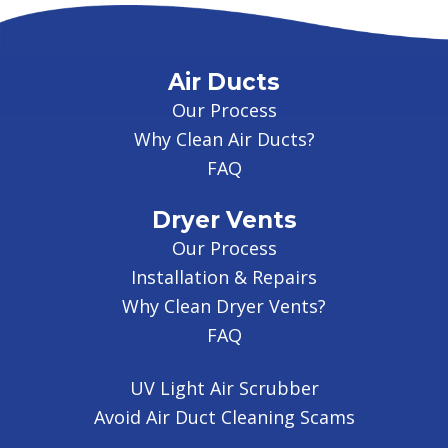
Air Ducts
Our Process
Why Clean Air Ducts?
FAQ
Dryer Vents
Our Process
Installation & Repairs
Why Clean Dryer Vents?
FAQ
UV Light Air Scrubber
Avoid Air Duct Cleaning Scams