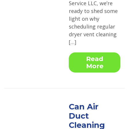
Service LLC, we’re
ready to shed some
light on why
scheduling regular
dryer vent cleaning
[…]
Read
More
Can Air
Duct
Cleaning