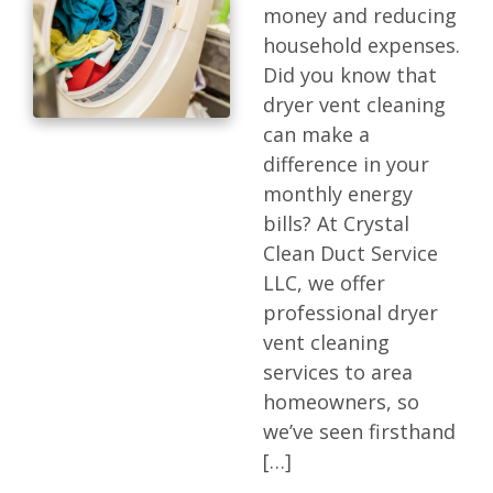
money and reducing
household expenses.
Did you know that
dryer vent cleaning
can make a
difference in your
monthly energy
bills? At Crystal
Clean Duct Service
LLC, we offer
professional dryer
vent cleaning
services to area
homeowners, so
we’ve seen firsthand
[…]