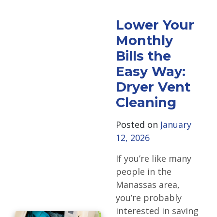
Lower Your
Monthly
Bills the
Easy Way:
Dryer Vent
Cleaning
Posted on
January
12, 2026
If you’re like many
people in the
Manassas area,
you’re probably
interested in saving