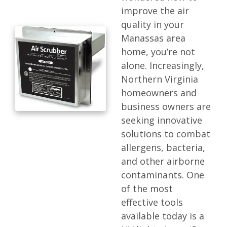
improve the air
quality in your
Manassas area
home, you’re not
alone. Increasingly,
Northern Virginia
homeowners and
business owners are
seeking innovative
solutions to combat
allergens, bacteria,
and other airborne
contaminants. One
of the most
effective tools
available today is a