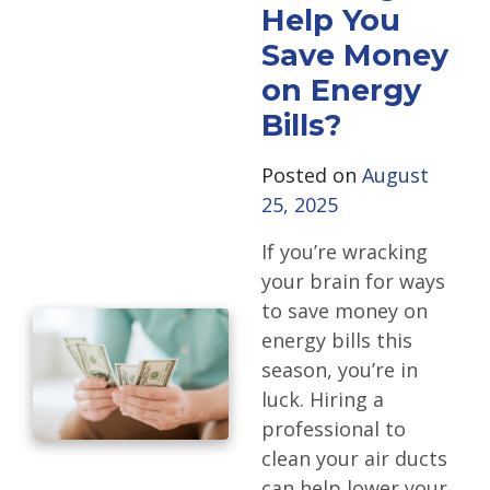
Help You
Save Money
on Energy
Bills?
Posted on
August
25, 2025
If you’re wracking
your brain for ways
to save money on
energy bills this
season, you’re in
luck. Hiring a
professional to
clean your air ducts
can help lower your