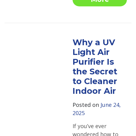
Why a UV
Light Air
Purifier Is
the Secret
to Cleaner
Indoor Air
Posted on
June 24,
2025
If you’ve ever
wondered how to