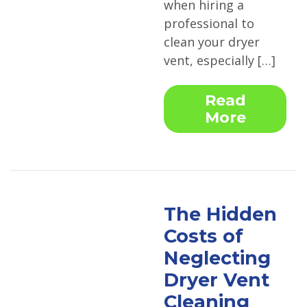
when hiring a
professional to
clean your dryer
vent, especially […]
Read
More
The Hidden
Costs of
Neglecting
Dryer Vent
Cleaning