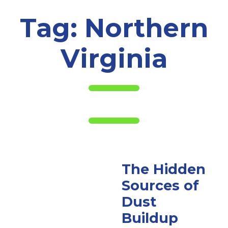
Tag:
Northern
Virginia
The Hidden
Sources of
Dust
Buildup