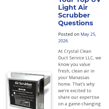
Light Air
Scrubber
Questions
Posted on
May 25,
2026
At Crystal Clean
Duct Service LLC, we
know you value
fresh, clean air in
your Manassas
home. That’s why
we’re excited to
share our expertise
on a game-changing