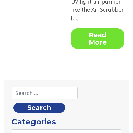
UV light air purifier
like the Air Scrubber
[…]
Read
More
Categories