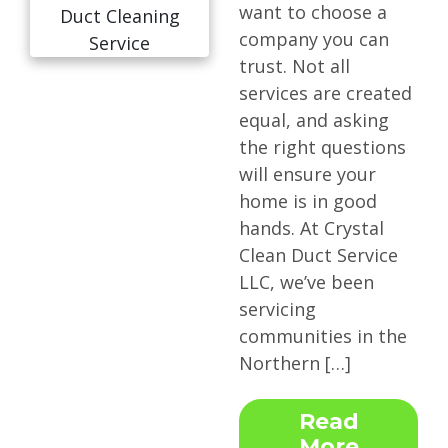
want to choose a
company you can
trust. Not all
services are created
equal, and asking
the right questions
will ensure your
home is in good
hands. At Crystal
Clean Duct Service
LLC, we’ve been
servicing
communities in the
Northern […]
Read
More