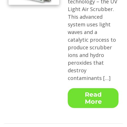
technology – the UV
Light Air Scrubber.
This advanced
system uses light
waves and a
catalytic process to
produce scrubber
ions and hydro
peroxides that
destroy
contaminants […]
Read
More