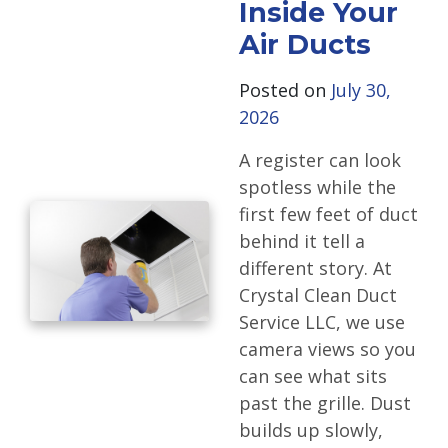
Inside Your
Air Ducts
Posted on
July 30,
2026
A register can look
spotless while the
first few feet of duct
behind it tell a
different story. At
Crystal Clean Duct
Service LLC, we use
camera views so you
can see what sits
past the grille. Dust
builds up slowly,