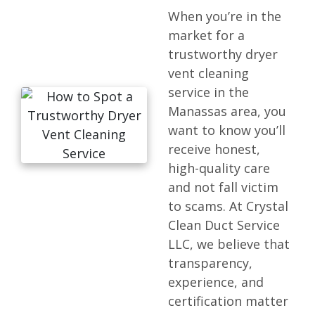
When you’re in the
market for a
trustworthy dryer
vent cleaning
service in the
Manassas area, you
want to know you’ll
receive honest,
high-quality care
and not fall victim
to scams. At Crystal
Clean Duct Service
LLC, we believe that
transparency,
experience, and
certification matter