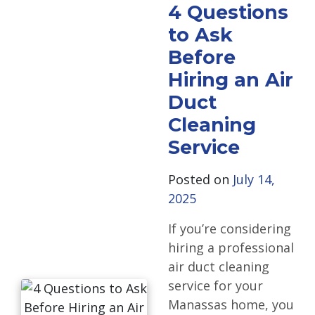
4 Questions
to Ask
Before
Hiring an Air
Duct
Cleaning
Service
Posted on
July 14,
2025
If you’re considering
hiring a professional
air duct cleaning
service for your
Manassas home, you