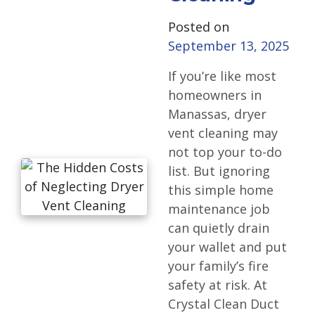
Posted on
September 13, 2025
If you’re like most
homeowners in
Manassas, dryer
vent cleaning may
not top your to-do
list. But ignoring
this simple home
maintenance job
can quietly drain
your wallet and put
your family’s fire
safety at risk. At
Crystal Clean Duct