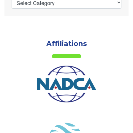
Affiliations