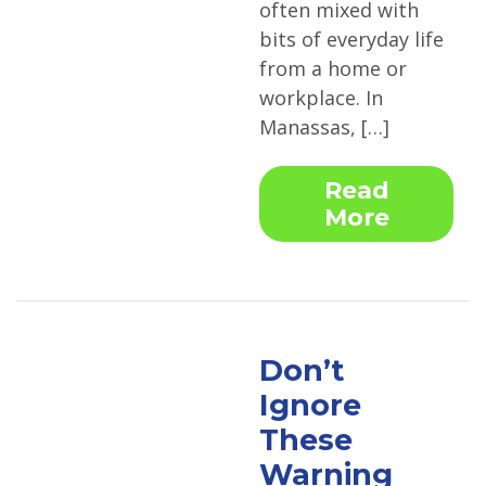
often mixed with
bits of everyday life
from a home or
workplace. In
Manassas, […]
Read
More
Don’t
Ignore
These
Warning