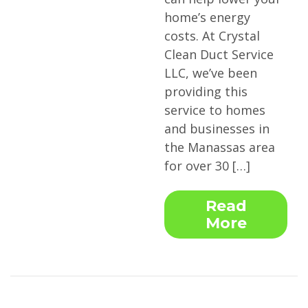
home’s energy
costs. At Crystal
Clean Duct Service
LLC, we’ve been
providing this
service to homes
and businesses in
the Manassas area
for over 30 […]
Read
More