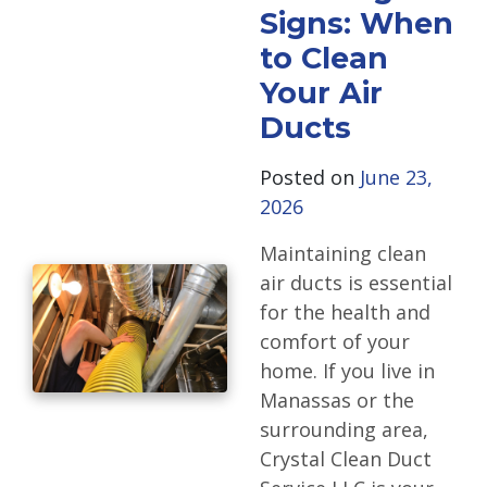
Signs: When
to Clean
Your Air
Ducts
Posted on
June 23,
2026
Maintaining clean
air ducts is essential
for the health and
comfort of your
home. If you live in
Manassas or the
surrounding area,
Crystal Clean Duct