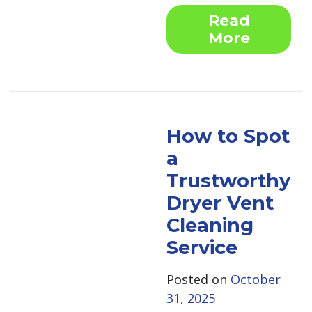
Read
More
How to Spot
a
Trustworthy
Dryer Vent
Cleaning
Service
Posted on
October
31, 2025