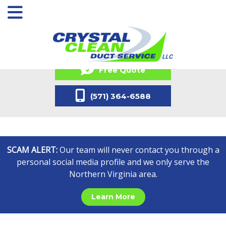
Free Quote
(571) 364-6588
SCAM ALERT:
Our team will never contact you through a
personal social media profile and we only serve the
Northern Virginia area.
Learn More