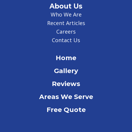
About Us
Who We Are
Recent Articles
Careers
Contact Us
Home
Gallery
Reviews
Areas We Serve
Free Quote