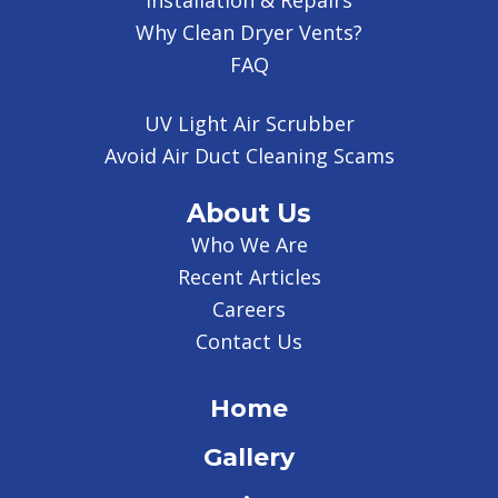
Installation & Repairs
Why Clean Dryer Vents?
FAQ
UV Light Air Scrubber
Avoid Air Duct Cleaning Scams
About Us
Who We Are
Recent Articles
Careers
Contact Us
Home
Gallery