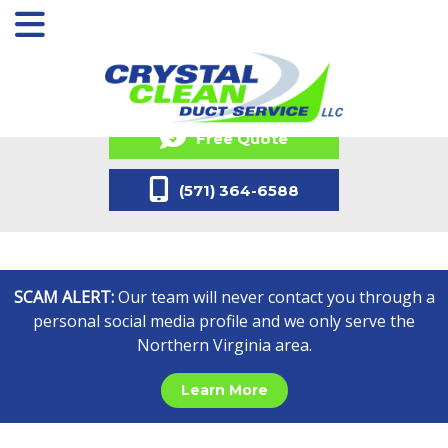
Free Quote
(571) 364-6588
SCAM ALERT:
Our team will never contact you through a
personal social media profile and we only serve the
Northern Virginia area.
Learn More