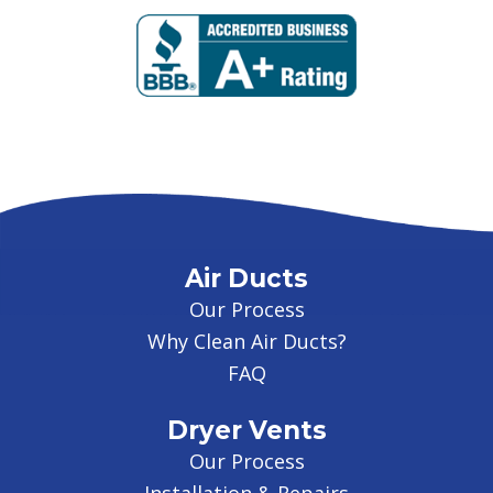
Air Ducts
Our Process
Why Clean Air Ducts?
FAQ
Dryer Vents
Our Process