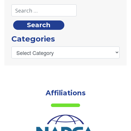
Categories
Affiliations