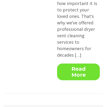
how important it is
to protect your
loved ones. That’s
why we’ve offered
professional dryer
vent cleaning
services to
homeowners for
decades […]
Read
More