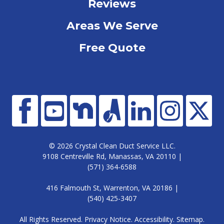
Reviews
Areas We Serve
Free Quote
© 2026 Crystal Clean Duct Service LLC.
9108 Centreville Rd, Manassas, VA 20110 |
(571) 364-6588
416 Falmouth St, Warrenton, VA 20186 |
(540) 425-3407
All Rights Reserved.
Privacy Notice
.
Accessibility
.
Sitemap
.