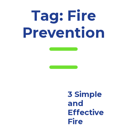
Tag:
Fire
Prevention
3 Simple
and
Effective
Fire