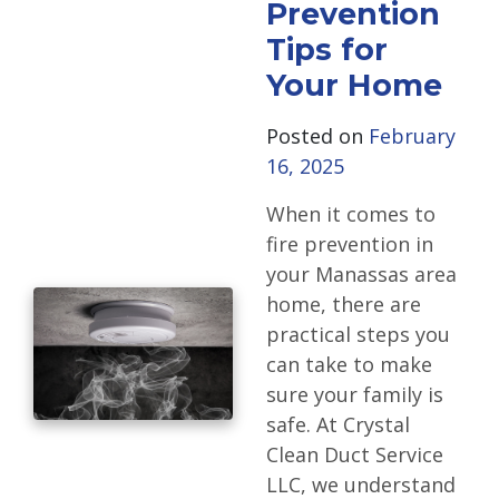
Prevention
Tips for
Your Home
Posted on
February
16, 2025
When it comes to
fire prevention in
your Manassas area
home, there are
practical steps you
can take to make
sure your family is
safe. At Crystal
Clean Duct Service
LLC, we understand