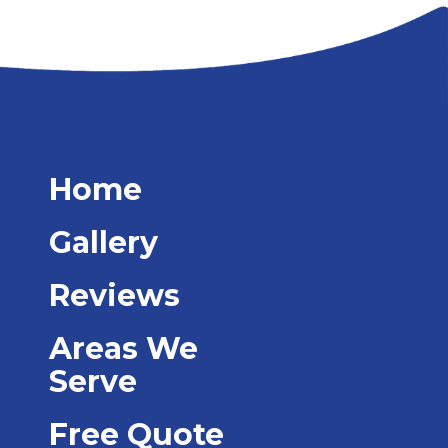
Home
Gallery
Reviews
Areas We
Serve
Free Quote