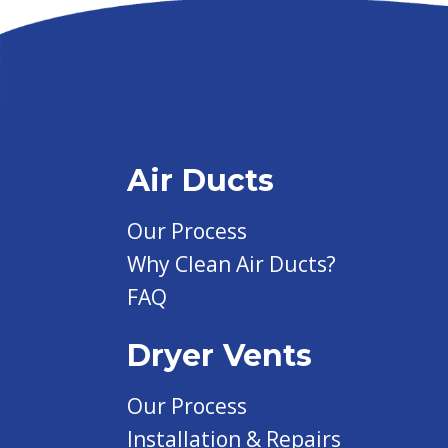
Air Ducts
Our Process
Why Clean Air Ducts?
FAQ
Dryer Vents
Our Process
Installation & Repairs