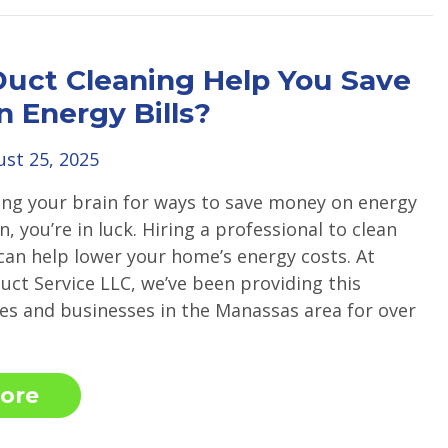
Duct Cleaning Help You Save
 Energy Bills?
st 25, 2025
king your brain for ways to save money on energy
on, you’re in luck. Hiring a professional to clean
 can help lower your home’s energy costs. At
uct Service LLC, we’ve been providing this
es and businesses in the Manassas area for over
ore