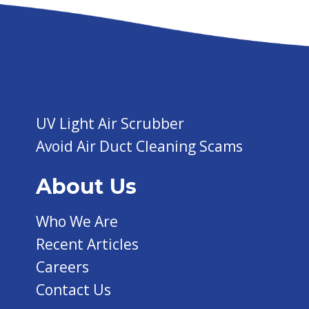
UV Light Air Scrubber
Avoid Air Duct Cleaning Scams
About Us
Who We Are
Recent Articles
Careers
Contact Us