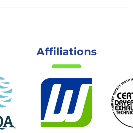
Affiliations