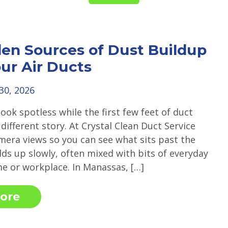
en Sources of Dust Buildup
our Air Ducts
 30, 2026
look spotless while the first few feet of duct
a different story. At Crystal Clean Duct Service
mera views so you can see what sits past the
ilds up slowly, often mixed with bits of everyday
me or workplace. In Manassas, […]
ore