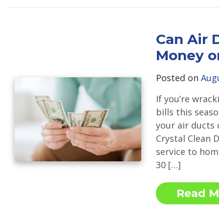
Can Air 
Money on
Posted on
Augu
If you’re wrac
bills this seas
your air ducts
Crystal Clean D
service to hom
30 […]
Read M