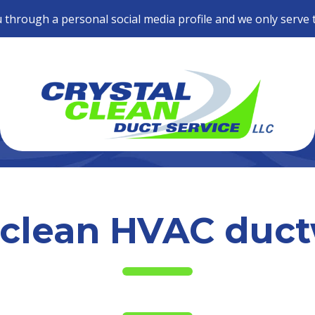
 through a personal social media profile and we only serve 
clean HVAC duc