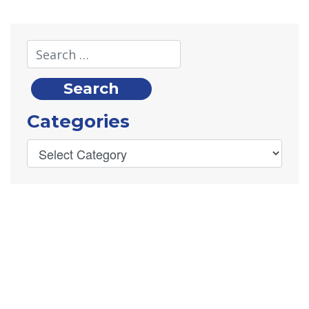
Categories