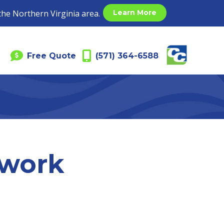
the Northern Virginia area.
Learn More
Free Quote
(571) 364-6588
twork