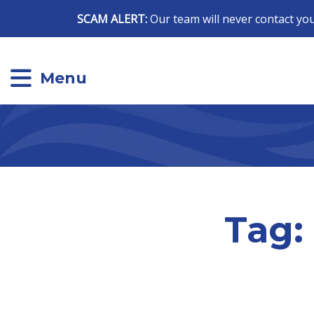
SCAM ALERT:
Our team will never contact you
Menu
Tag: