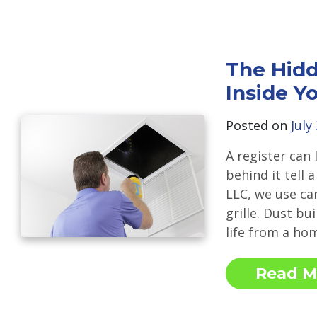
The Hidd
Inside Y
Posted on
July
A register can 
behind it tell 
LLC, we use ca
grille. Dust bu
life from a ho
Read M